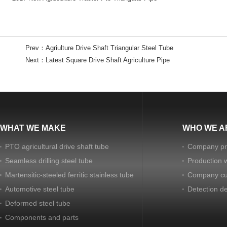
Prev：
Agriulture Drive Shaft Triangular Steel Tube
Next：
Latest Square Drive Shaft Agriculture Pipe
WHAT WE MAKE
WHO WE A
PTO agricultural drive shaft tube
Company pro
Seamless drilling steel tube
Production 
Martensitic-steeled ferritic stainless tube
Company cu
Automotive steel tube
Detection d
Deformed steel tube
Components and parts