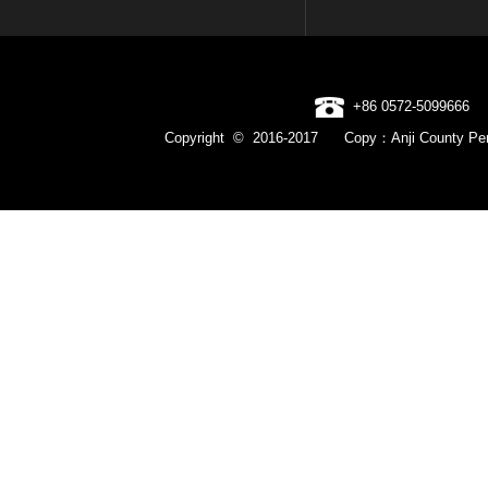
+86 0572-5099666
Copyright © 2016-2017 Copy：Anji County Pen