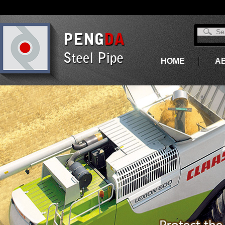
HOME
A