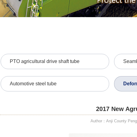
PTO agricultural drive shaft tube
Seamle
Automotive steel tube
Defor
2017 New Agru
Author：Anji County PengD