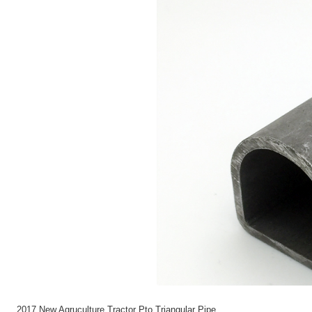
2017 New Agruculture Tractor Pto Triangular Pipe